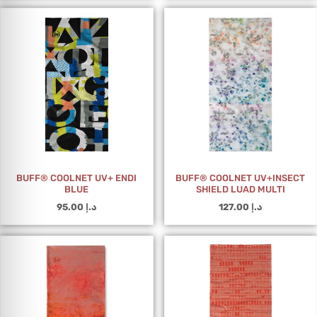
BUFF® COOLNET UV+ ENDI
BUFF® COOLNET UV+INSECT
BLUE
SHIELD LUAD MULTI
95.00
د.إ
127.00
د.إ