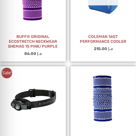
BUFF® ORIGINAL
COLEMAN 16QT
ECOSTRETCH NECKWEAR
PERFORMANCE COOLER
SHEMAG 15 PINK/PURPLE
215.00
د.إ
86.00
د.إ
Sale!