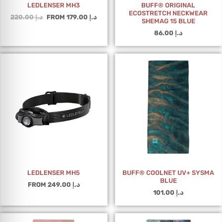
LEDLENSER MH3
BUFF® ORIGINAL
ECOSTRETCH NECKWEAR
220.00
د.إ
FROM
179.00
د.إ
SHEMAG 15 BLUE
86.00
د.إ
LEDLENSER MH5
BUFF® COOLNET UV+ SYSMA
BLUE
FROM
249.00
د.إ
101.00
د.إ