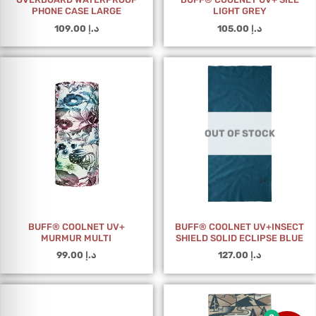
PHONE CASE LARGE
LIGHT GREY
109.00
د.إ
105.00
د.إ
OUT OF STOCK
BUFF® COOLNET UV+
BUFF® COOLNET UV+INSECT
MURMUR MULTI
SHIELD SOLID ECLIPSE BLUE
99.00
د.إ
127.00
د.إ