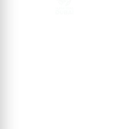
GEAR UP FOR ULTRA TRAIL DUBAI​