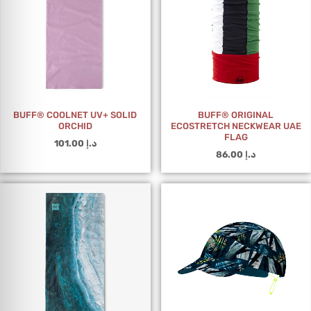
BUFF® COOLNET UV+ SOLID
BUFF® ORIGINAL
ORCHID
ECOSTRETCH NECKWEAR UAE
FLAG
101.00
د.إ
86.00
د.إ