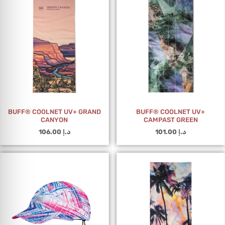
BUFF® COOLNET UV+ GRAND
BUFF® COOLNET UV+
CANYON
CAMPAST GREEN
106.00
د.إ
101.00
د.إ