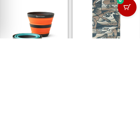
0
SEA TO SUMMIT FRONTIER
BUFF® COOLNET UV+ ANGLER
ULTRALIGHT COLLAPSIBLE
LAKE RIVER MULTI
CUP
106.00
د.إ
82.00
د.إ
OUT OF STOCK