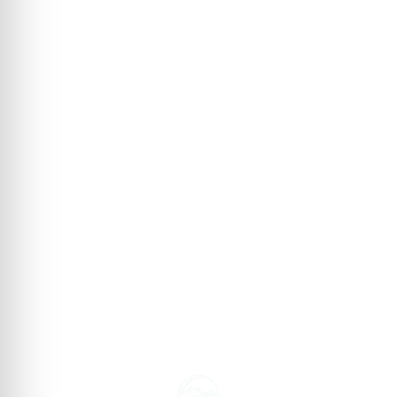
→
→
→
→
→