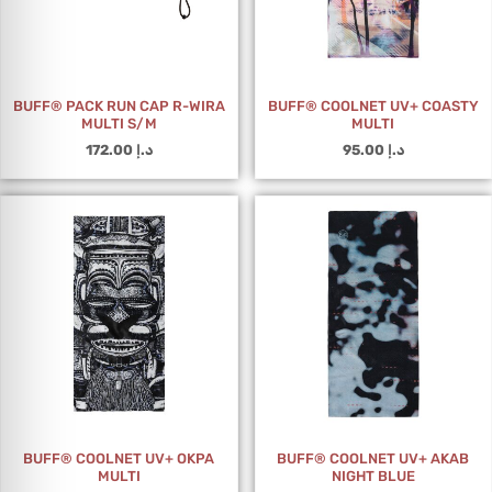
BUFF® PACK RUN CAP R-WIRA
BUFF® COOLNET UV+ COASTY
MULTI S/M
MULTI
172.00
د.إ
95.00
د.إ
BUFF® COOLNET UV+ OKPA
BUFF® COOLNET UV+ AKAB
MULTI
NIGHT BLUE