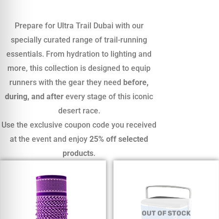
Prepare for Ultra Trail Dubai with our
specially curated range of trail-running
essentials. From hydration to lighting and
more, this collection is designed to equip
runners with the gear they need
before,
during, and after
every stage of this iconic
desert race.
Use the exclusive coupon code you received
at the event and enjoy
25% off selected
products
.
OUT OF STOCK