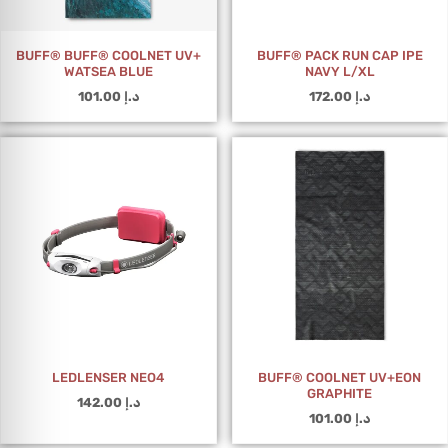
BUFF® BUFF® COOLNET UV+
BUFF® PACK RUN CAP IPE
WATSEA BLUE
NAVY L/XL
101.00
د.إ
172.00
د.إ
LEDLENSER NEO4
BUFF® COOLNET UV+EON
GRAPHITE
142.00
د.إ
101.00
د.إ