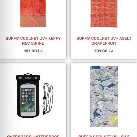
BUFF® COOLNET UV+ KEFFY
BUFF® COOLNET UV+ ASELT
NECTARINE
GRAPEFRUIT
101.00
د.إ
101.00
د.إ
OVERBOARD WATERPROOF
BUFF® COOLNET UV+ SILE