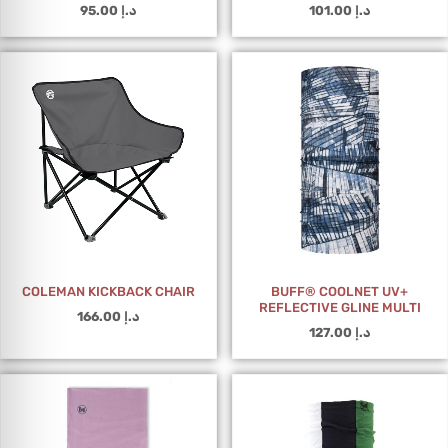
95.00
د.إ
101.00
د.إ
COLEMAN KICKBACK CHAIR
BUFF® COOLNET UV+
REFLECTIVE GLINE MULTI
166.00
د.إ
127.00
د.إ