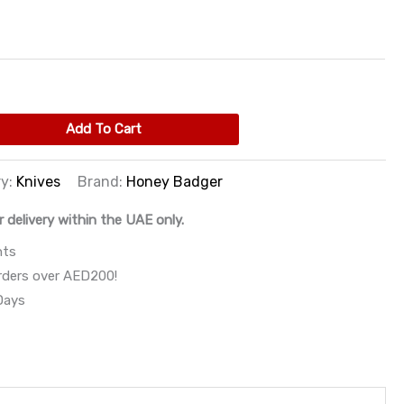
Add To Cart
ry:
Knives
Brand:
Honey Badger
r delivery within the UAE only.
nts
orders over AED200!
 Days