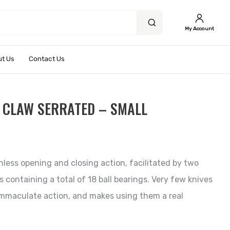
My Account
t Us
Contact Us
 CLAW SERRATED – SMALL
nless opening and closing action, facilitated by two
s containing a total of 18 ball bearings. Very few knives
immaculate action, and makes using them a real