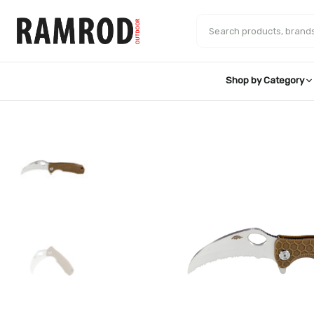
Skip
to
Search products
content
Shop by Category