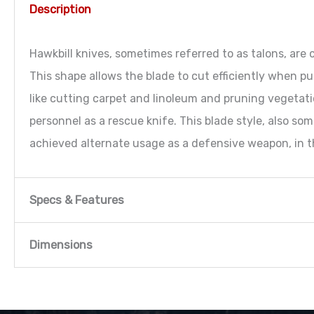
Description
Hawkbill knives, sometimes referred to as talons, ar
This shape allows the blade to cut efficiently when pul
like cutting carpet and linoleum and pruning vegetati
personnel as a rescue knife. This blade style, also som
achieved alternate usage as a defensive weapon, in th
Specs & Features
Specs & Features
Dimensions
Dimensions
Dimensions