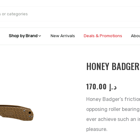
Shop by Brand
New Arrivals
Deals & Promotions
Abou
Honey
HONEY BADGER
Badger
Claw
170.00
د.إ
Serrated
-
Honey Badger’s frictio
Small
opposing roller bearing
quantity
ever achieve such an 
pleasure.