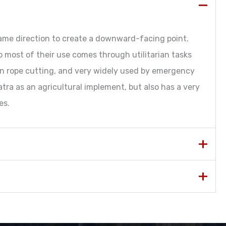
same direction to create a downward-facing point.
 so most of their use comes through utilitarian tasks
 in rope cutting, and very widely used by emergency
atra as an agricultural implement, but also has a very
es.
Imperial