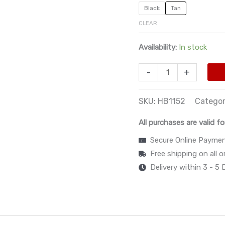
Black
Tan
CLEAR
Availability:
In stock
-
+
SKU:
HB1152
Catego
All purchases are valid fo
Secure Online Payme
Free shipping on all 
Delivery within 3 - 5