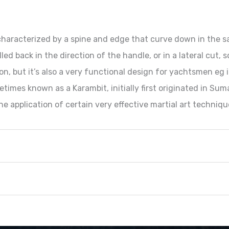
e characterized by a spine and edge that curve down in the 
led back in the direction of the handle, or in a lateral cut,
on, but it’s also a very functional design for yachtsmen eg
etimes known as a Karambit, initially first originated in Sum
e application of certain very effective martial art techniqu
Metric