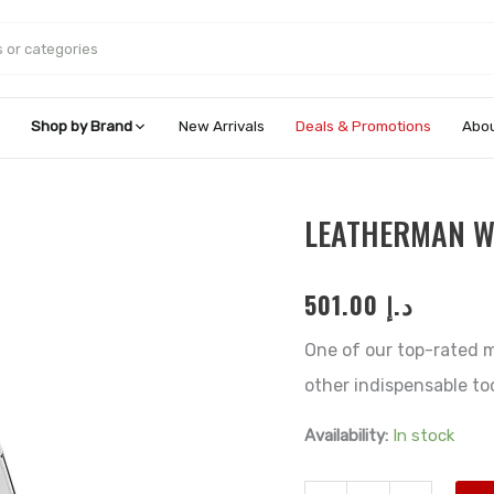
Shop by Brand
New Arrivals
Deals & Promotions
Abou
Leatherman
LEATHERMAN 
Wingman®
quantity
501.00
د.إ
One of our top-rated m
other indispensable too
Availability:
In stock