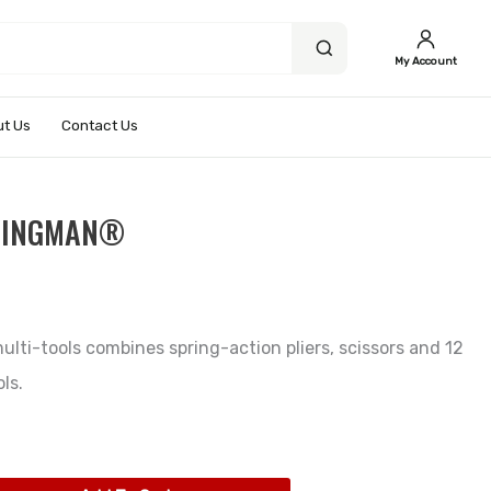
My Account
t Us
Contact Us
WINGMAN®
ulti-tools combines spring-action pliers, scissors and 12
ls.