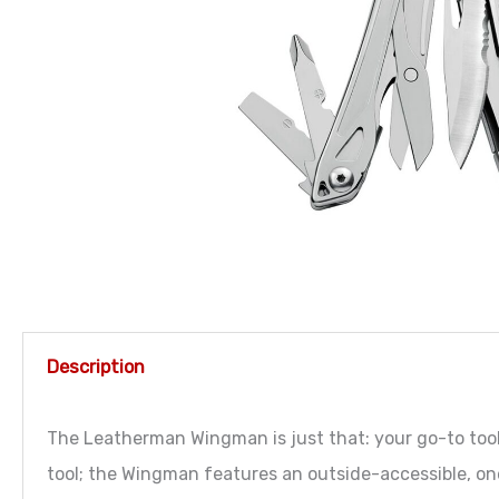
Description
The Leatherman Wingman is just that: your go-to tool f
tool; the Wingman features an outside-accessible, o