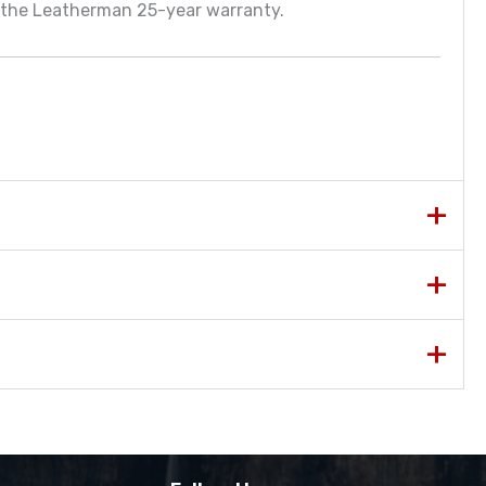
y the Leatherman 25-year warranty.