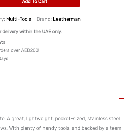
Add To Cart
ry:
Multi-Tools
Brand:
Leatherman
r delivery within the UAE only.
nts
orders over AED200!
 Days
e. A great, lightweight, pocket-sized, stainless steel
ws. With plenty of handy tools, and backed by a team