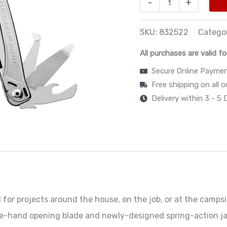
-
+
SKU:
832522
Catego
All purchases are valid fo
Secure Online Payme
Free shipping on all 
Delivery within 3 - 5
or projects around the house, on the job, or at the campsit
ne-hand opening blade and newly-designed spring-action ja