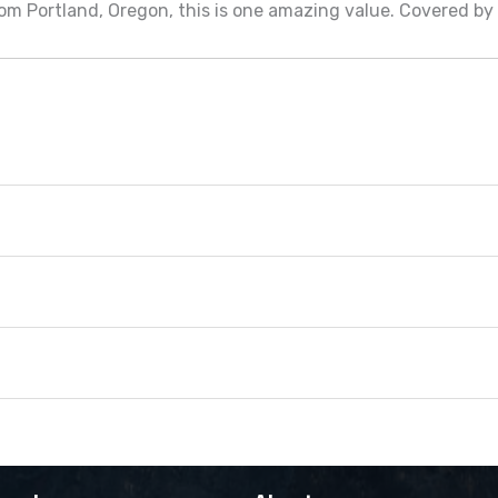
om Portland, Oregon, this is one amazing value. Covered b