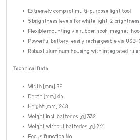
Extremely compact multi-purpose light tool
5 brightness levels for white light, 2 brightness
Flexible mounting via rubber hook, magnet, hoo
Powerful battery; easily rechargeable via USB-
Robust aluminum housing with integrated ruler,
Technical Data
Width [mm] 38
Depth [mm] 46
Height [mm] 248
Weight incl. batteries [g] 332
Weight without batteries [g] 261
Focus function No