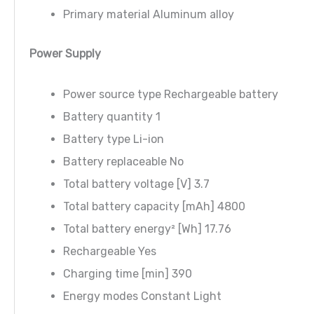
Primary material Aluminum alloy
Power Supply
Power source type Rechargeable battery
Battery quantity 1
Battery type Li-ion
Battery replaceable No
Total battery voltage [V] 3.7
Total battery capacity [mAh] 4800
Total battery energy² [Wh] 17.76
Rechargeable Yes
Charging time [min] 390
Energy modes Constant Light