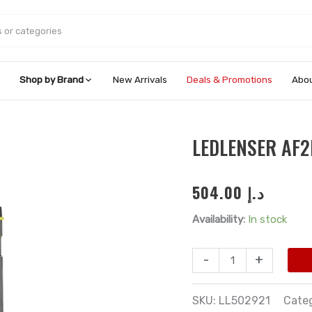
Shop by Brand
New Arrivals
Deals & Promotions
Abou
Ledlenser
LEDLENSER AF
AF2R
Work
504.00
د.إ
Floodlight
quantity
Availability:
In stock
-
+
SKU:
LL502921
Cate