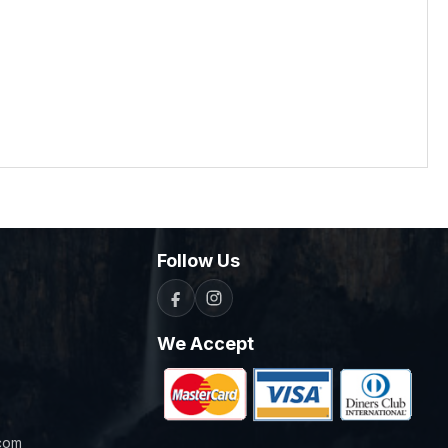
Follow Us
We Accept
com