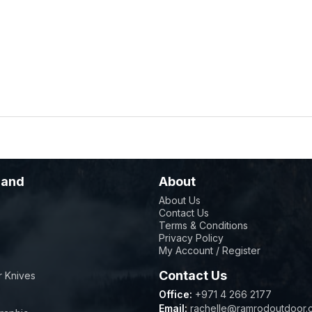
rand
About
About Us
Contact Us
Terms & Conditions
Privacy Policy
My Account / Register
Contact Us
 Knives
Office:
+971 4 266 2177
Email:
rachelle@ramrodoutdoor.