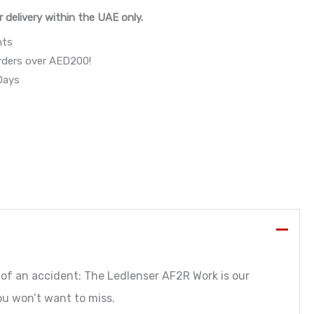
r delivery within the UAE only.
nts
orders over AED200!
 Days
e of an accident: The Ledlenser AF2R Work is our
ou won’t want to miss.