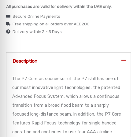
All purchases are valid for delivery within the UAE only.
→
Secure Online Payments
Free shipping on all orders over AED200!
→
Delivery within 3 - 5 Days
→
→
Description
→
The P7 Core as successor of the P7 still has one of
our most innovative light technologies, the patented
Advanced Focus System, which allows a continuous
transition from a broad flood beam to a sharply
focused long-distance beam. In addition, the P7 Core
features Rapid Focus technology for single handed
operation and continues to use four AAA alkaline