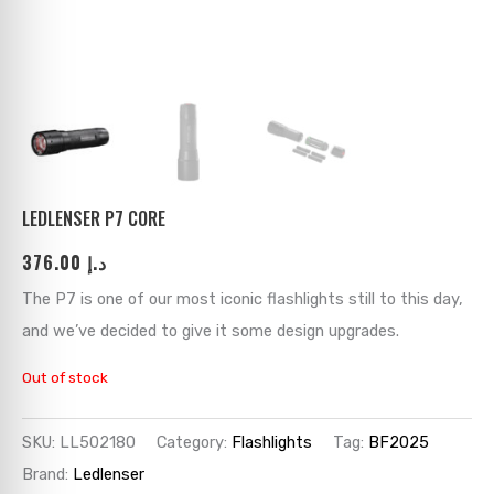
ks
→
→
→
→
→
→
→
→
→
→
→
LEDLENSER P7 CORE
376.00
د.إ
→
The P7 is one of our most iconic flashlights still to this day,
→
and we’ve decided to give it some design upgrades.
→
Out of stock
→
SKU:
LL502180
Category:
Flashlights
Tag:
BF2025
Brand:
Ledlenser
→