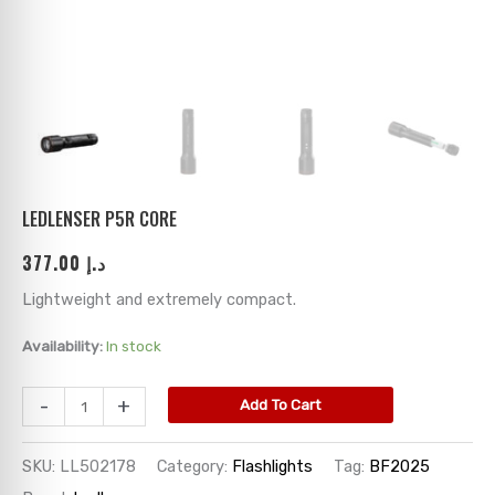
ks
→
→
→
→
→
→
→
→
→
→
→
LEDLENSER P5R CORE
377.00
د.إ
→
Lightweight and extremely compact.
→
Availability:
In stock
→
-
+
Add To Cart
→
SKU:
LL502178
Category:
Flashlights
Tag:
BF2025
→