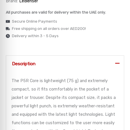
Brand:
Ledlenser
→
All purchases are valid for delivery within the UAE only.
Secure Online Payments
→
Free shipping on all orders over AED200!
Delivery within 3 - 5 Days
→
→
Description
→
The P5R Core is lightweight (75 g) and extremely
compact, so it fits comfortably in the pocket of a
jacket or trouser. Despite its compact size, it packs a
powerful light punch, is extremely weather-resistant
and equipped with the latest light technologies. Light
functions can be customized to the user more easily