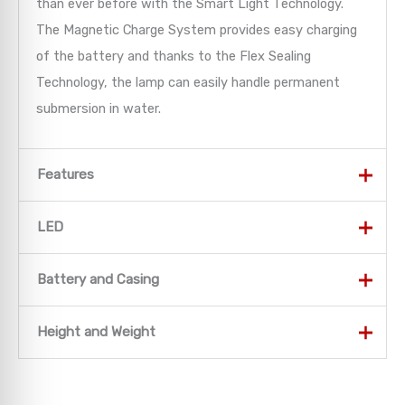
than ever before with the Smart Light Technology.
The Magnetic Charge System provides easy charging
of the battery and thanks to the Flex Sealing
Technology, the lamp can easily handle permanent
submersion in water.
Features
Features
LED
Light Functions
LED
Battery and Casing
Power – high light output for every situation
LED Configuration
1 x High Power LED
Battery and Casing
Height and Weight
Mid Power – medium light output for every
1
Luminosity
MAX 500 lm – MIN 15 lm
situation
1
Lighting Range
MAX 250 m – MIN 40 m
Battery
1 x Li-ion 3.7V
Height and Weight
Low Power – economical light for long battery
1
2
Battery Duration
MAX 25 h – MIN 1 h
Battery Capacity
750 mAh