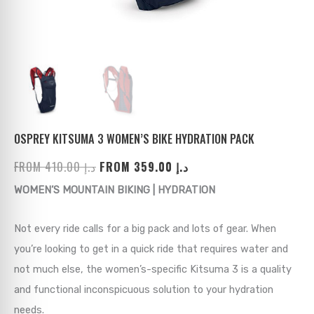
ks
→
→
→
→
→
→
→
→
→
→
→
OSPREY KITSUMA 3 WOMEN’S BIKE HYDRATION PACK
FROM
410.00
د.إ
FROM
359.00
د.إ
→
WOMEN’S MOUNTAIN BIKING | HYDRATION
→
Not every ride calls for a big pack and lots of gear. When
→
you’re looking to get in a quick ride that requires water and
not much else, the women’s-specific Kitsuma 3 is a quality
→
and functional inconspicuous solution to your hydration
→
needs.