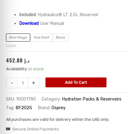
→
Included:
Hydraulics® LT 2.5L Reservoir
Download
User Manual
→
Blue Mage
Teal Reef
Black
→
CLEAR
→
452.00
د.إ
Availability:
In stock
→
-
+
Add To Cart
SKU:
10001780
Category:
Hydration Packs & Reservoirs
Tag:
BF2025
Brand:
Osprey
All purchases are valid for delivery within the UAE only.
Secure Online Payments