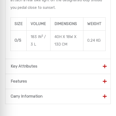
attach a rear bike light on the designated loop should
you pedal close to sunset.
SIZE
VOLUME
DIMENSIONS
WEIGHT
3
183 IN
/
40H X 18W X
O/S
0.24 KG
3 L
13D CM
Key Attributes
Key Attributes
Features
LOW-PROFILE CARRY
Features
Carry Information
When carrying water and a few essentials are all that’s
Women’s-specific fit and sizing
Carry Information
needed, the Katari/Kitsuma provides a lightweight
Low-profile design with AirScape backpanel and