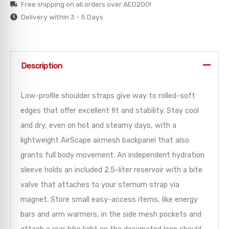
Free shipping on all orders over AED200!
Delivery within 3 - 5 Days
Description
Low-profile shoulder straps give way to rolled-soft
edges that offer excellent fit and stability. Stay cool
and dry, even on hot and steamy days, with a
lightweight AirScape airmesh backpanel that also
grants full body movement. An independent hydration
sleeve holds an included 2.5-liter reservoir with a bite
valve that attaches to your sternum strap via
magnet. Store small easy-access items, like energy
bars and arm warmers, in the side mesh pockets and