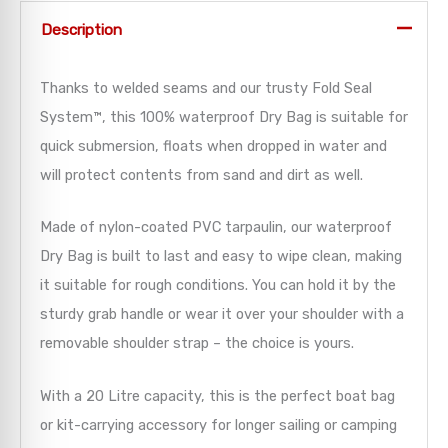
Description
Thanks to welded seams and our trusty Fold Seal
System™, this 100% waterproof Dry Bag is suitable for
quick submersion, floats when dropped in water and
will protect contents from sand and dirt as well.
Made of nylon-coated PVC tarpaulin, our waterproof
Dry Bag is built to last and easy to wipe clean, making
it suitable for rough conditions. You can hold it by the
sturdy grab handle or wear it over your shoulder with a
removable shoulder strap – the choice is yours.
With a 20 Litre capacity, this is the perfect boat bag
or kit-carrying accessory for longer sailing or camping