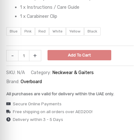
1 x Instructions / Care Guide
→
1 x Carabineer Clip
→
Blue
Pink
Red
White
Yellow
Black
→
-
+
Add To Cart
→
→
SKU:
N/A
Category:
Neckwear & Gaiters
Brand:
Overboard
All purchases are valid for delivery within the UAE only.
Secure Online Payments
Free shipping on all orders over AED200!
Delivery within 3 - 5 Days