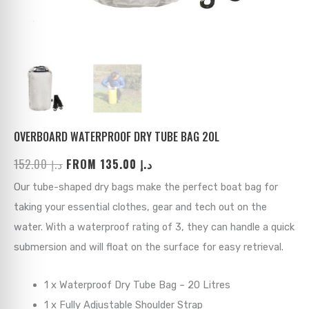
ks
→
→
→
→
→
→
→
→
→
→
→
OVERBOARD WATERPROOF DRY TUBE BAG 20L
152.00
د.إ
FROM
135.00
د.إ
→
Our tube-shaped dry bags make the perfect boat bag for
→
taking your essential clothes, gear and tech out on the
water. With a waterproof rating of 3, they can handle a quick
→
submersion and will float on the surface for easy retrieval.
→
1 x Waterproof Dry Tube Bag – 20 Litres
→
1 x Fully Adjustable Shoulder Strap