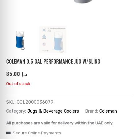
ks
→
→
→
→
→
→
→
→
→
→
→
COLEMAN 0.5 GAL PERFORMANCE JUG W/SLING
85.00
د.إ
→
Out of stock
→
SKU:
COL2000036079
→
Category:
Jugs & Beverage Coolers
Brand:
Coleman
→
All purchases are valid for delivery within the UAE only.
Secure Online Payments
→