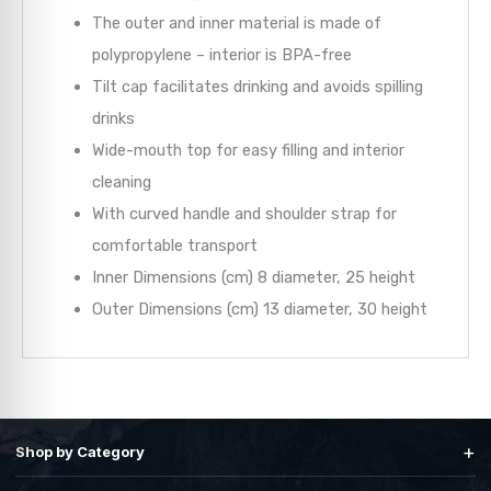
The outer and inner material is made of
polypropylene – interior is BPA-free
Tilt cap facilitates drinking and avoids spilling
drinks
Wide-mouth top for easy filling and interior
cleaning
With curved handle and shoulder strap for
comfortable transport
Inner Dimensions (cm)
8 diameter, 25 height
Outer Dimensions (cm)
13 diameter, 30 height
+
Shop by Category