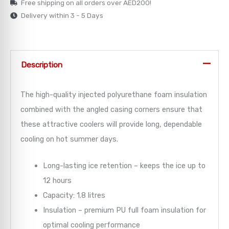
Free shipping on all orders over AED200!
Delivery within 3 - 5 Days
→
→
Description
→
→
The high-quality injected polyurethane foam insulation
combined with the angled casing corners ensure that
→
these attractive coolers will provide long, dependable
cooling on hot summer days.
Long-lasting ice retention – keeps the ice up to
12 hours
Capacity: 1.8 litres
Insulation – premium PU full foam insulation for
optimal cooling performance