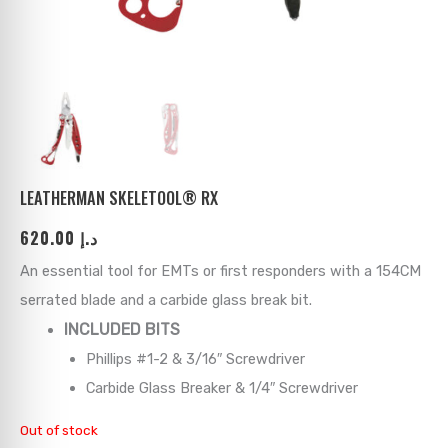
ks
→
→
→
→
→
→
→
→
→
→
→
LEATHERMAN SKELETOOL® RX
620.00
د.إ
→
An essential tool for EMTs or first responders with a 154CM
→
serrated blade and a carbide glass break bit.
INCLUDED BITS
→
Phillips #1-2 & 3/16″ Screwdriver
→
Carbide Glass Breaker & 1/4″ Screwdriver
Out of stock
→