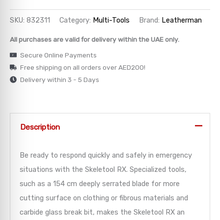
→
SKU:
832311
Category:
Multi-Tools
Brand:
Leatherman
All purchases are valid for delivery within the UAE only.
→
Secure Online Payments
→
Free shipping on all orders over AED200!
Delivery within 3 - 5 Days
→
→
Description
Be ready to respond quickly and safely in emergency
situations with the Skeletool RX. Specialized tools,
such as a 154 cm deeply serrated blade for more
cutting surface on clothing or fibrous materials and
carbide glass break bit, makes the Skeletool RX an