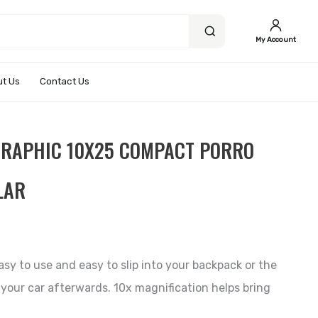
My Account
t Us
Contact Us
GRAPHIC 10X25 COMPACT PORRO
LAR
asy to use and easy to slip into your backpack or the
our car afterwards. 10x magnification helps bring