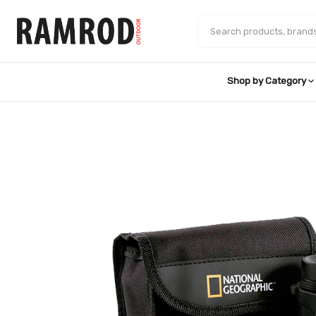
Skip
to
Search products
content
Shop by Category