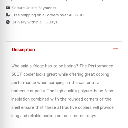
Secure Online Payments
→
Free shipping on all orders over AED200!
Delivery within 3 - 5 Days
→
→
Description
→
Who said a fridge has to be boring? The Performance
→
30QT cooler looks great while offering great cooling
performance when camping, in the car, or at a
barbecue or party. The high quality polyurethane foam
insulation combined with the rounded corners of the
shell ensure that these attractive coolers will provide
long and reliable cooling on hot summer days.