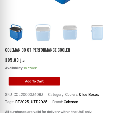
ks
→
→
→
→
→
→
→
→
→
→
→
COLEMAN 30 QT PERFORMANCE COOLER
305.00
د.إ
→
Availability:
In stock
→
Add To Cart
→
SKU:
COL2000036083
Category:
Coolers & Ice Boxes
→
Tags:
BF2025
,
UTD2025
Brand:
Coleman
→
All purchases are valid for delivery within the UAE only.