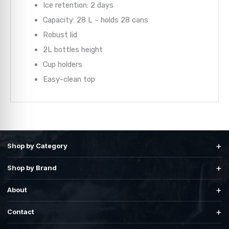
Ice retention: 2 days
Capacity: 28 L – holds 28 cans
Robust lid
2L bottles height
Cup holders
Easy-clean top
+
Shop by Category
+
Shop by Brand
+
About
+
Contact