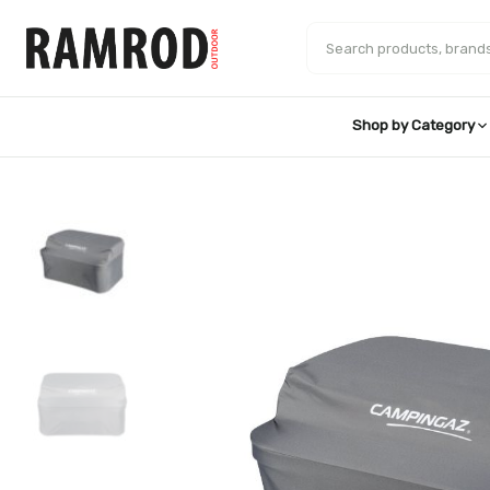
Skip
to
Search products
content
Shop by Category