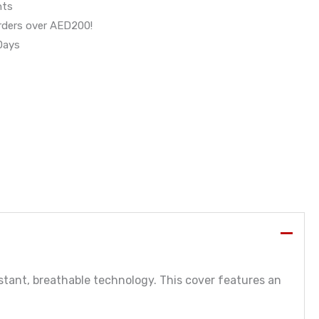
nts
orders over AED200!
 Days
stant, breathable technology. This cover features an