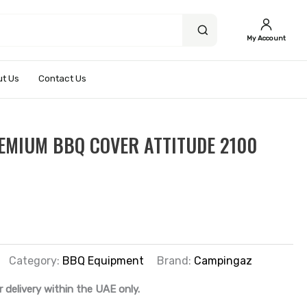
My Account
t Us
Contact Us
EMIUM BBQ COVER ATTITUDE 2100
Category:
BBQ Equipment
Brand:
Campingaz
r delivery within the UAE only.