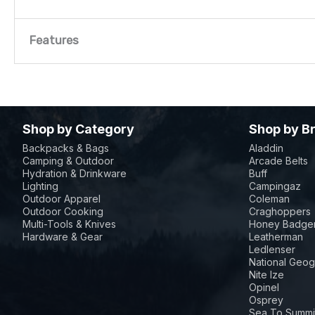
Features
Features
Material: PU-coated polyester 300 x 300 D
Shop by Category
Shop by B
Ties and cord locks for secure fitting
Backpacks & Bags
Aladdin
Camping & Outdoor
Arcade Belts
InstaClean™ Standard System: Remove all dishwa
Hydration & Drinkware
Buff
Culinary Modular: Extend your kitchen with int
Lighting
Campingaz
Outdoor Apparel
Coleman
accessories
Outdoor Cooking
Craghoppers
Multi-Tools & Knives
Honey Badger
Even Temp™ Technology: Guarantees even heat d
Hardware & Gear
Leatherman
Ledlenser
4 swivel castors with brakes offer convenient 
National Geog
Nite Ize
Large warming rack offering increased versatili
Opinel
Convenient folding side table, that tucks away
Osprey
Sea To Summi