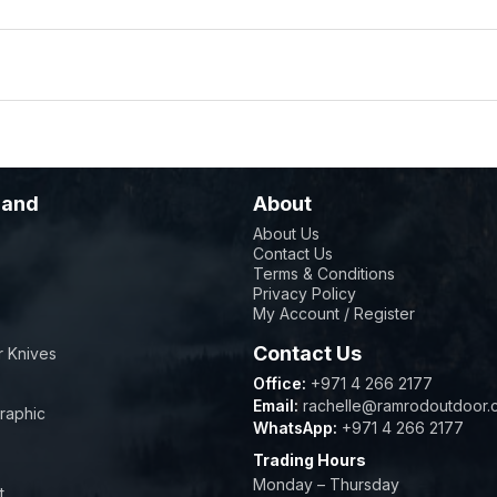
rand
About
About Us
Contact Us
sher safe parts in less than 60 seconds. They are sized to
Terms & Conditions
erchangeable cooking solutions, exchanging the inner ring 
Privacy Policy
My Account / Register
Contact Us
 Knives
istribution to cook your food evenly, reaching more than 
Office:
+971 4 266 2177
mobility and manoeuvrability
Email:
rachelle@ramrodoutdoor.
raphic
WhatsApp:
+971 4 266 2177
ty for convection grilling, can be removed easily when requ
Trading Hours
 for convenient storage
Monday – Thursday
t