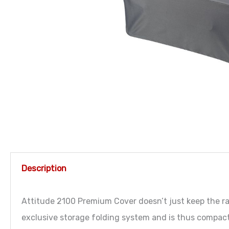
Description
Attitude 2100 Premium Cover doesn’t just keep the rai
exclusive storage folding system and is thus compact