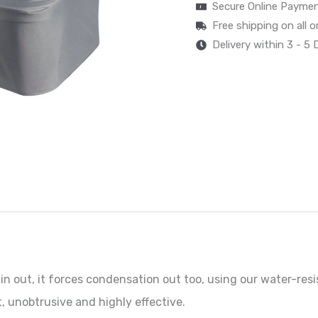
Secure Online Payme
Free shipping on all 
Delivery within 3 - 5
n out, it forces condensation out too, using our water-resi
, unobtrusive and highly effective.