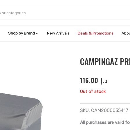
Shop by Brand
New Arrivals
Deals & Promotions
Abou
CAMPINGAZ PR
116.00
د.إ
Out of stock
SKU:
CAM2000035417
All purchases are valid fo