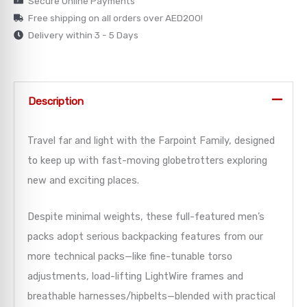
Secure Online Payments
Free shipping on all orders over AED200!
→
Delivery within 3 - 5 Days
→
→
Description
→
Travel far and light with the Farpoint Family, designed
→
to keep up with fast-moving globetrotters exploring
new and exciting places.
Despite minimal weights, these full-featured men’s
packs adopt serious backpacking features from our
more technical packs—like fine-tunable torso
adjustments, load-lifting LightWire frames and
breathable harnesses/hipbelts—blended with practical