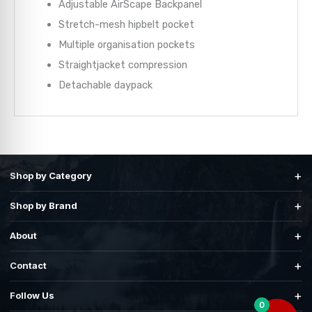
Adjustable AirScape Backpanel
Stretch-mesh hipbelt pocket
Multiple organisation pockets
Straightjacket compression
Detachable daypack
+
Shop by Category
+
Shop by Brand
+
About
+
Contact
+
Follow Us
0