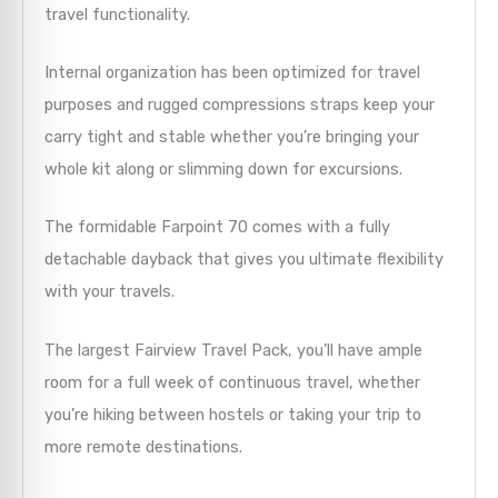
travel functionality.
Internal organization has been optimized for travel
purposes and rugged compressions straps keep your
carry tight and stable whether you’re bringing your
whole kit along or slimming down for excursions.
The formidable Farpoint 70 comes with a fully
detachable dayback that gives you ultimate flexibility
with your travels.
The largest Fairview Travel Pack, you’ll have ample
room for a full week of continuous travel, whether
you’re hiking between hostels or taking your trip to
more remote destinations.