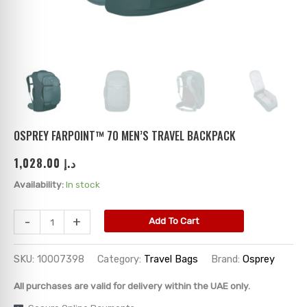
ks
→
→
→
→
→
→
→
→
→
→
→
OSPREY FARPOINT™ 70 MEN’S TRAVEL BACKPACK
1,028.00
د.إ
→
Availability:
In stock
→
-
+
Add To Cart
→
SKU:
10007398
Category:
Travel Bags
Brand:
Osprey
→
All purchases are valid for delivery within the UAE only.
→